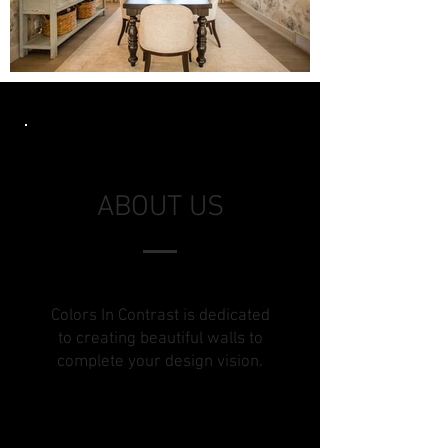
ABOUT US
Colors In Contrast is dedicated
to creating beautiful walls to
complete your design vision.