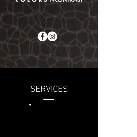
SERVICES