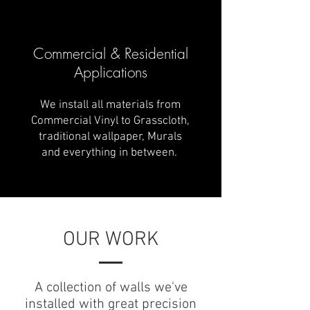
Commercial & Residential
Applications
We install all materials from
Commercial Vinyl to Grasscloth,
traditional wallpaper, Murals
and everything in between.
OUR WORK
A collection of walls we've
installed with great precision