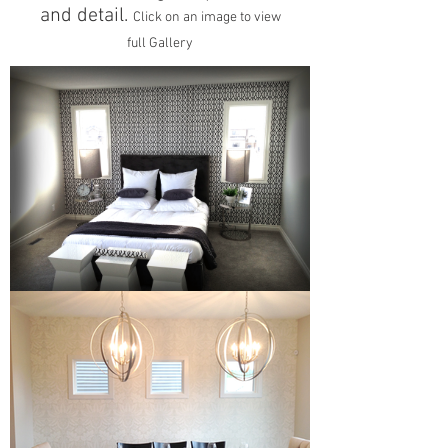
and detail.
Click on an image to view
full Gallery