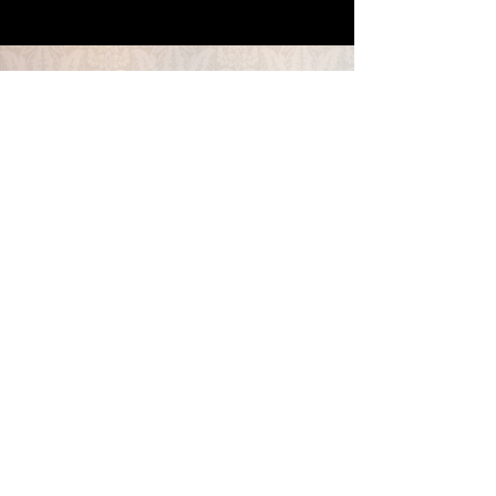
CONTACT US
colorsincontrast@gmail.com